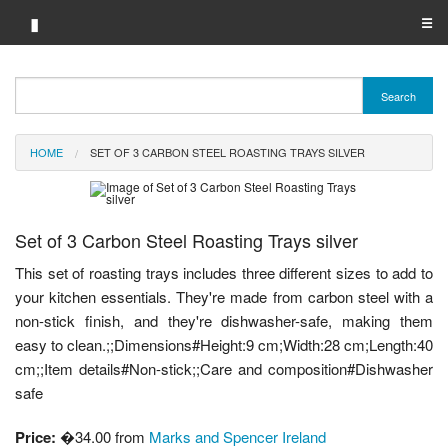
▮
☰
Category A-Z
Search
Brand A-Z
HOME
SET OF 3 CARBON STEEL ROASTING TRAYS SILVER
Merchant A-Z
Set of 3 Carbon Steel Roasting Trays silver
This set of roasting trays includes three different sizes to add to
your kitchen essentials. They're made from carbon steel with a
non-stick finish, and they're dishwasher-safe, making them
easy to clean.;;Dimensions#Height:9 cm;Width:28 cm;Length:40
cm;;Item details#Non-stick;;Care and composition#Dishwasher
safe
Price:
�34.00 from
Marks and Spencer Ireland