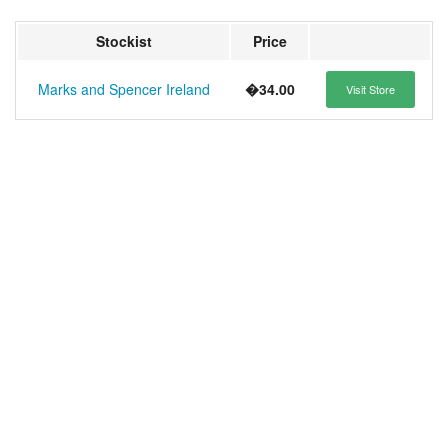
Stockist
Price
Marks and Spencer Ireland
�34.00
Visit Store