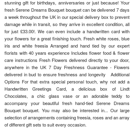
stunning gift for birthdays, anniversaries or just because! Your
fresh Serene Dreams Bouquet bouquet can be delivered 7 days
a week throughout the UK in our special delivery box to prevent
damage while in transit, so they arrive in excellent condition, all
for just £33.00!. We can even include a handwritten card with
your flowers for a great finishing touch. Fresh white roses, blue
iris and white freesia Arranged and hand tied by our expert
florists with 40 years experience Includes flower food & flower
care instructions Fresh Flowers delivered directly to your door,
anywhere in the UK 7 Day Freshness Guarantee - Flowers
delivered in bud to ensure freshness and longevity Additional
Options For that extra special personal touch, why not add a
Handwritten Greetings Card, a delicious box of Lindt
Chocolates, a chic glass vase or an adorable teddy to
accompany your beautiful fresh hand-tied Serene Dreams
Bouquet bouquet. You may also be interested in... Our large
selection of arrangements containing freesia, roses and an array
of different gift sets to suit every occasion.