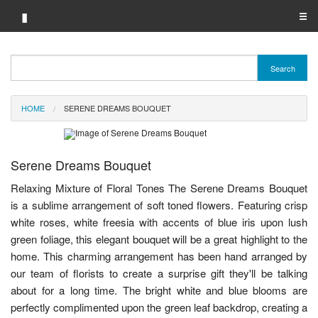
▮
☰
Category A-Z
Search
Brand A-Z
HOME
SERENE DREAMS BOUQUET
Merchant A-Z
Serene Dreams Bouquet
Relaxing Mixture of Floral Tones The Serene Dreams Bouquet
is a sublime arrangement of soft toned flowers. Featuring crisp
white roses, white freesia with accents of blue iris upon lush
green foliage, this elegant bouquet will be a great highlight to the
home. This charming arrangement has been hand arranged by
our team of florists to create a surprise gift they'll be talking
about for a long time. The bright white and blue blooms are
perfectly complimented upon the green leaf backdrop, creating a