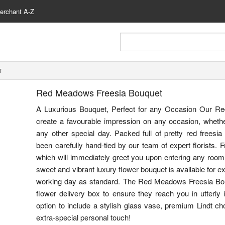
erchant A-Z
T
Red Meadows Freesia Bouquet
A Luxurious Bouquet, Perfect for any Occasion Our R
create a favourable impression on any occasion, whether i
any other special day. Packed full of pretty red freesia
been carefully hand-tied by our team of expert florists. F
which will immediately greet you upon entering any room 
sweet and vibrant luxury flower bouquet is available for ex
working day as standard. The Red Meadows Freesia Bo
flower delivery box to ensure they reach you in utterly 
option to include a stylish glass vase, premium Lindt ch
extra-special personal touch!