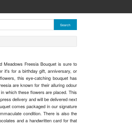
Search
ed Meadows Freesia Bouquet is sure to
t's for a birthday gift, anniversary, or
 flowers, this eye-catching bouquet has
reesia are known for their alluring odour
in which these flowers are placed. This
press delivery and will be delivered next
uquet comes packaged in our signature
immaculate condition. There is also the
ocolates and a handwritten card for that