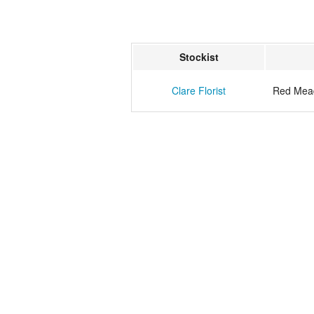
Stockist
Clare Florist
Red Mea