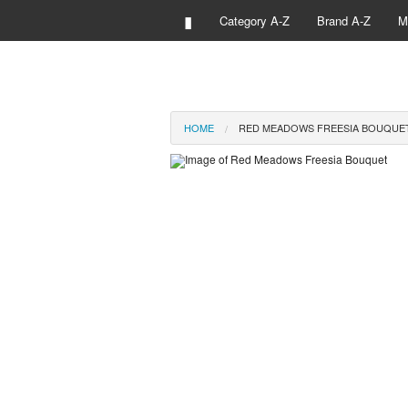
▮
Category A-Z
Brand A-Z
M
HOME
RED MEADOWS FREESIA BOUQUE