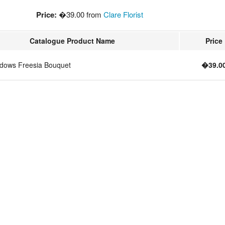
Price:
�39.00 from
Clare Florist
Catalogue Product Name
Price
dows Freesia Bouquet
�39.0