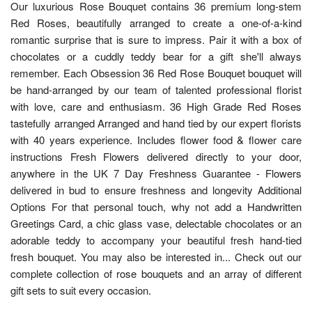
Our luxurious Rose Bouquet contains 36 premium long-stem
Red Roses, beautifully arranged to create a one-of-a-kind
romantic surprise that is sure to impress. Pair it with a box of
chocolates or a cuddly teddy bear for a gift she'll always
remember. Each Obsession 36 Red Rose Bouquet bouquet will
be hand-arranged by our team of talented professional florist
with love, care and enthusiasm. 36 High Grade Red Roses
tastefully arranged Arranged and hand tied by our expert florists
with 40 years experience. Includes flower food & flower care
instructions Fresh Flowers delivered directly to your door,
anywhere in the UK 7 Day Freshness Guarantee - Flowers
delivered in bud to ensure freshness and longevity Additional
Options For that personal touch, why not add a Handwritten
Greetings Card, a chic glass vase, delectable chocolates or an
adorable teddy to accompany your beautiful fresh hand-tied
fresh bouquet. You may also be interested in... Check out our
complete collection of rose bouquets and an array of different
gift sets to suit every occasion.