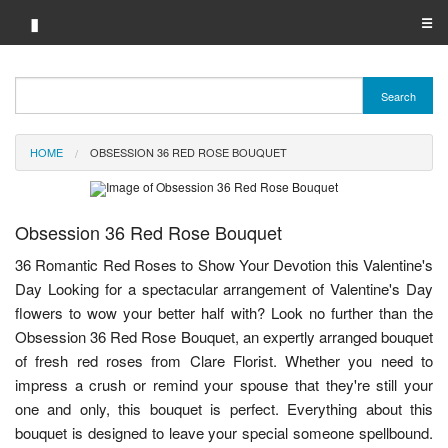
▮
☰
Category A-Z
Search
Brand A-Z
HOME
OBSESSION 36 RED ROSE BOUQUET
Merchant A-Z
Obsession 36 Red Rose Bouquet
36 Romantic Red Roses to Show Your Devotion this Valentine's
Day Looking for a spectacular arrangement of Valentine's Day
flowers to wow your better half with? Look no further than the
Obsession 36 Red Rose Bouquet, an expertly arranged bouquet
of fresh red roses from Clare Florist. Whether you need to
impress a crush or remind your spouse that they're still your
one and only, this bouquet is perfect. Everything about this
bouquet is designed to leave your special someone spellbound.